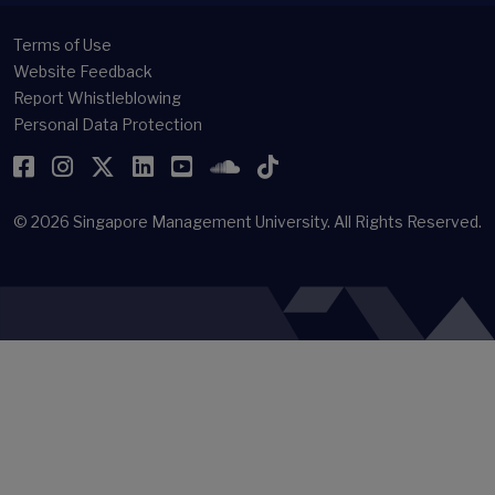
Terms of Use
Website Feedback
Report Whistleblowing
Personal Data Protection
Facebook
Instagram
Twitter
LinkedIn
YouTube
SoundCloud
TikTok
© 2026
Singapore Management University.
All Rights Reserved.