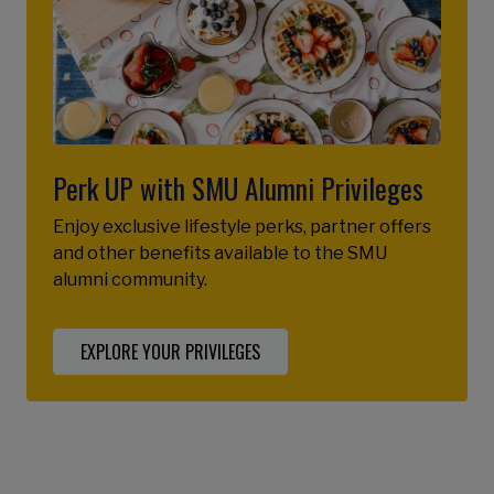
Perk UP with SMU Alumni Privileges
Enjoy exclusive lifestyle perks, partner offers
and other benefits available to the SMU
alumni community.
EXPLORE YOUR PRIVILEGES