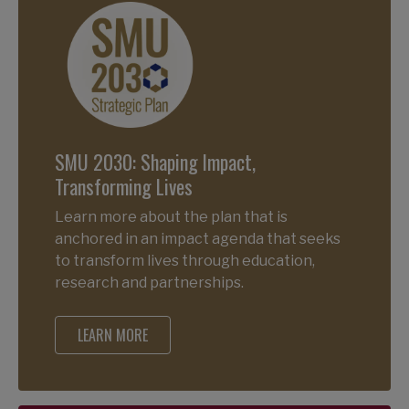
SMU 2030: Shaping Impact,
Transforming Lives
Learn more about the plan that is
anchored in an impact agenda that seeks
to transform lives through education,
research and partnerships.
LEARN MORE