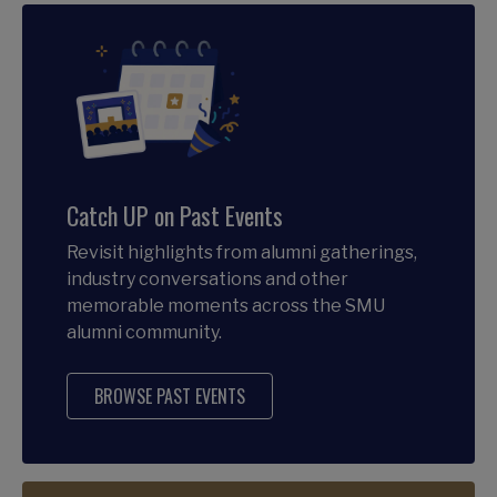
Catch UP on Past Events
Revisit highlights from alumni gatherings,
industry conversations and other
memorable moments across the SMU
alumni community.
BROWSE PAST EVENTS