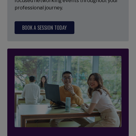
focused networking events throughout your
professional journey.
BOOK A SESSION TODAY