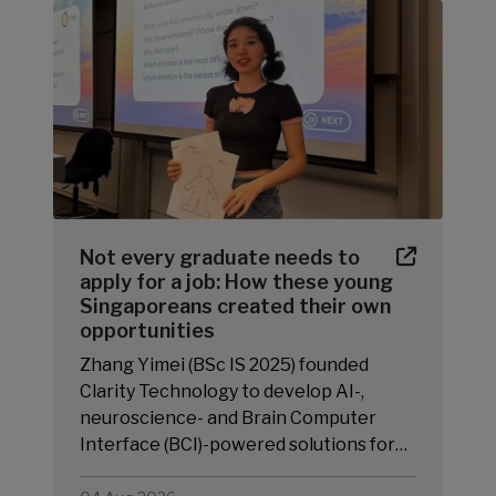
Not every graduate needs to
apply for a job: How these young
Singaporeans created their own
opportunities
Zhang Yimei (BSc IS 2025) founded
Clarity Technology to develop AI-,
neuroscience- and Brain Computer
Interface (BCI)-powered solutions for…