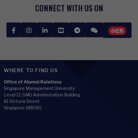
CONNECT WITH US ON
WHERE TO FIND US
Office of Alumni Relations
Singapore Management University
Level 13, SMU Administration Building
81 Victoria Street
Singapore 188065