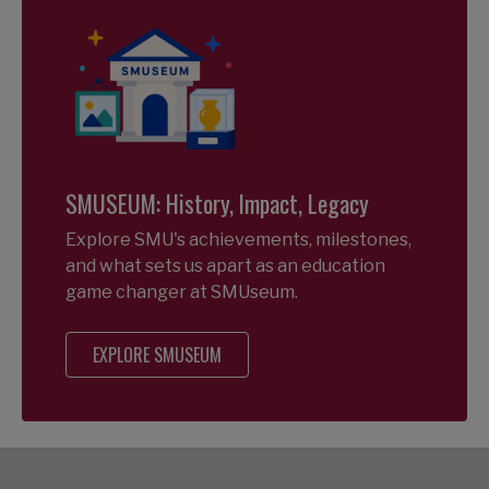
SMUSEUM: History, Impact, Legacy
Explore SMU's achievements, milestones,
and what sets us apart as an education
game changer at SMUseum.
EXPLORE SMUSEUM