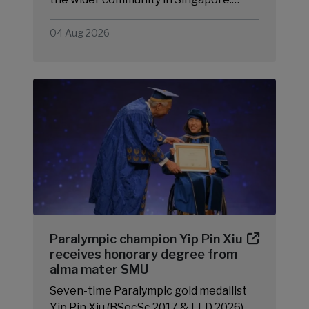
04 Aug 2026
Paralympic champion Yip Pin Xiu
receives honorary degree from
alma mater SMU
Seven-time Paralympic gold medallist
Yip Pin Xiu (BSocSc 2017 & LLD 2026)