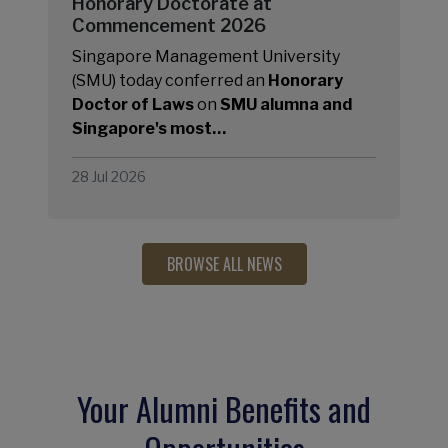
Honorary Doctorate at
Commencement 2026
Singapore Management University
(SMU) today conferred an
Honorary
Doctor of Laws
on
SMU alumna and
Singapore's most…
28 Jul 2026
BROWSE ALL NEWS
Your Alumni Benefits and