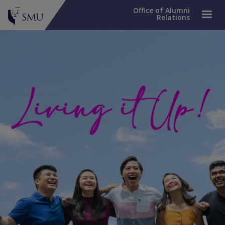
Office of Alumni
Relations