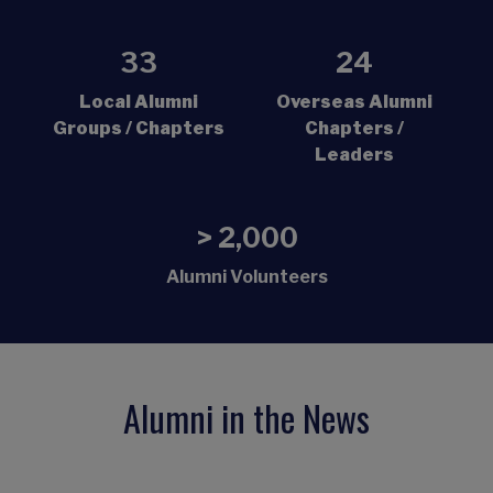
33
24
Local Alumni
Overseas Alumni
Groups / Chapters
Chapters /
Leaders
> 2,000
Alumni Volunteers
Alumni in the News