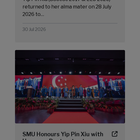
returned to her alma mater on 28 July
2026 to…
30 Jul 2026
SMU Honours Yip Pin Xiu with