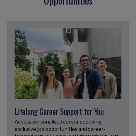
Opportunities
Lifelong Career Support for You
Access personalised career coaching,
exclusive job opportunities and career-