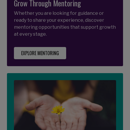
Grow Through Mentoring
Whether you are looking for guidance or
ready to share your experience, discover
mentoring opportunities that support growth
at every stage.
EXPLORE MENTORING