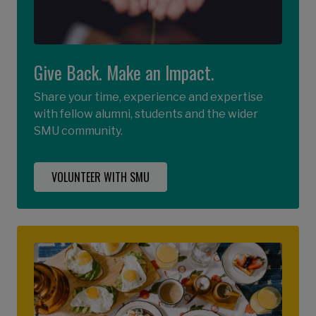
Give Back. Make an Impact.
Share your time, experience and expertise
with fellow alumni, students and the wider
SMU community.
VOLUNTEER WITH SMU