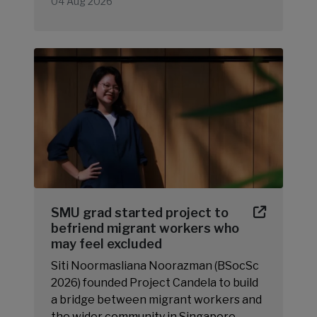
04 Aug 2026
SMU grad started project to
befriend migrant workers who
may feel excluded
Siti Noormasliana Noorazman (BSocSc
2026) founded Project Candela to build
a bridge between migrant workers and
the wider community in Singapore.…